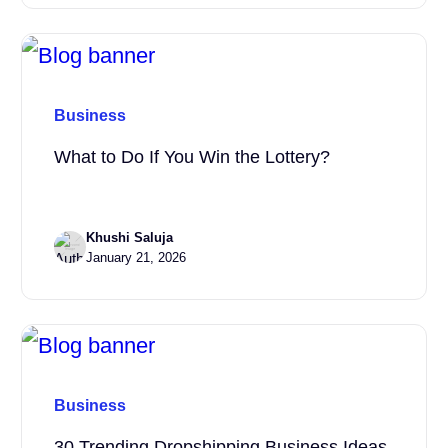
Business
What to Do If You Win the Lottery?
Khushi Saluja
January 21, 2026
Business
30 Trending Dropshipping Business Ideas