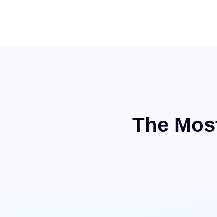
The Most