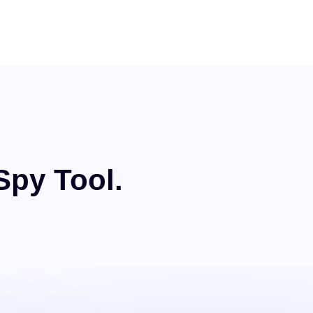
Spy Tool.