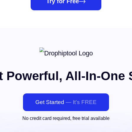
Try for Free
 Powerful, All-In-One 
Get Started
— It’s FREE
No credit card required, free trial available