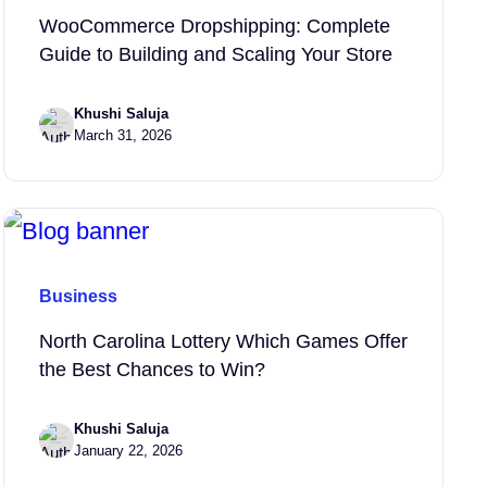
WooCommerce Dropshipping: Complete
Guide to Building and Scaling Your Store
Khushi Saluja
March 31, 2026
Business
North Carolina Lottery Which Games Offer
the Best Chances to Win?
Khushi Saluja
January 22, 2026