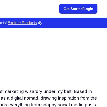
Get Started/Login
ucts!
Explore Products
🚀
 of marketing wizardry under my belt. Based in
e as a digital nomad, drawing inspiration from the
spans everything from snappy social media posts