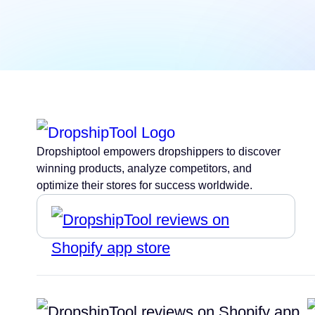
Dropshiptool empowers dropshippers to discover
winning products, analyze competitors, and
optimize their stores for success worldwide.