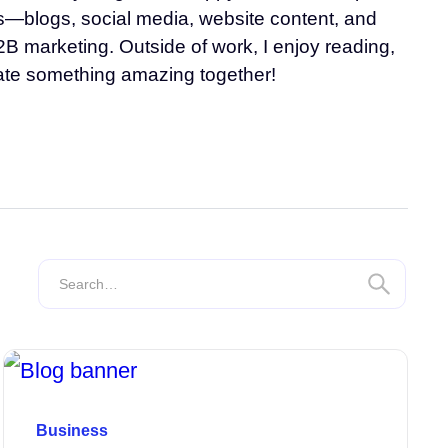
ats—blogs, social media, website content, and
2B marketing. Outside of work, I enjoy reading,
eate something amazing together!
Business