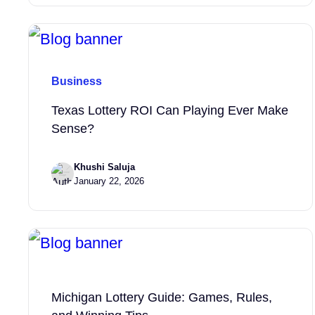
Business
Texas Lottery ROI Can Playing Ever Make
Sense?
Khushi Saluja
January 22, 2026
Michigan Lottery Guide: Games, Rules,