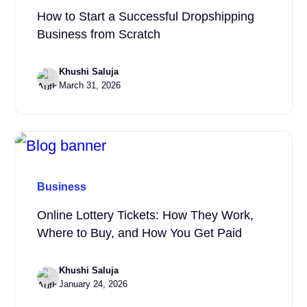
How to Start a Successful Dropshipping
Business from Scratch
Khushi Saluja
March 31, 2026
Business
Online Lottery Tickets: How They Work,
Where to Buy, and How You Get Paid
Khushi Saluja
January 24, 2026