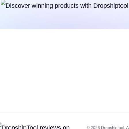
©
2026
Dropshiptool. Al