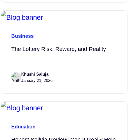
Business
The Lottery Risk, Reward, and Reality
Khushi Saluja
January 21, 2026
Education
Honest Sellvia Review: Can It Really Help