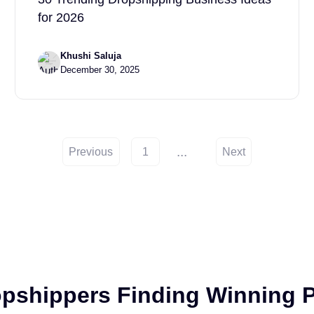
for 2026
Khushi Saluja
December 30, 2025
...
Previous
1
Next
opshippers Finding Winning P