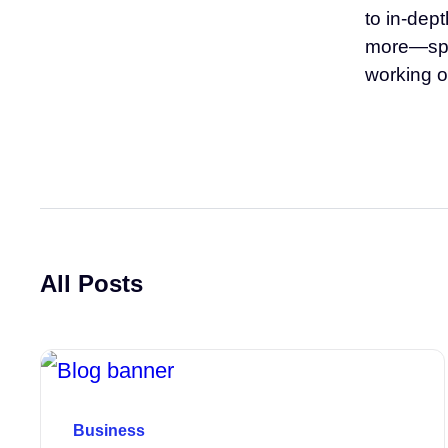
to in-dep
more—span
working o
All Posts
Business