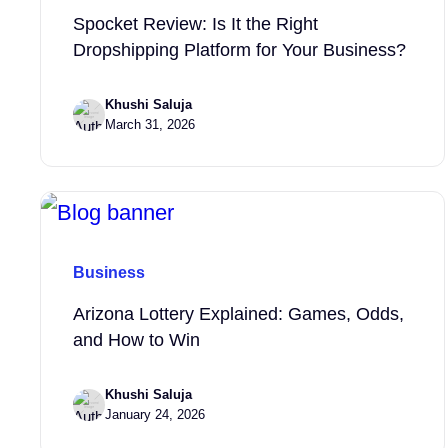
Spocket Review: Is It the Right
Dropshipping Platform for Your Business?
Khushi Saluja
March 31, 2026
Business
Arizona Lottery Explained: Games, Odds,
and How to Win
Khushi Saluja
January 24, 2026