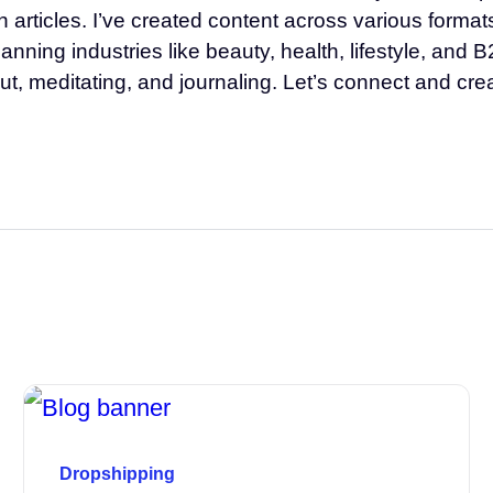
th articles. I’ve created content across various form
ning industries like beauty, health, lifestyle, and B
ut, meditating, and journaling. Let’s connect and cr
Dropshipping