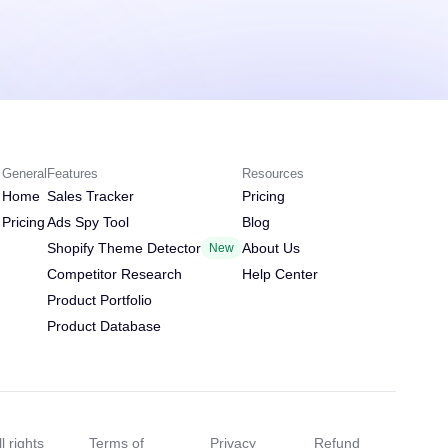
General
Features
Resources
Home
Sales Tracker
Pricing
Pricing
Ads Spy Tool
Blog
Shopify Theme Detector
About Us
New
Competitor Research
Help Center
Product Portfolio
Product Database
l rights
Terms of
Privacy
Refund