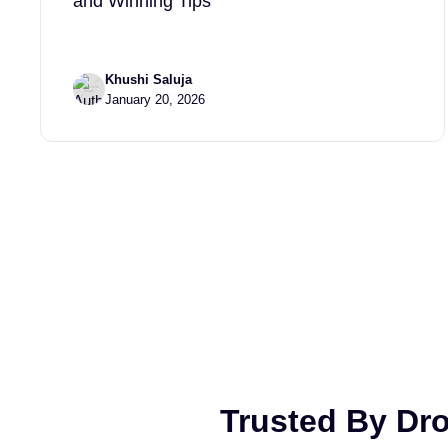
and Winning Tips
Khushi Saluja
January 20, 2026
Trusted By Dr