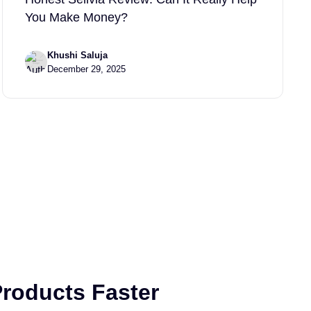
You Make Money?
Khushi Saluja
December 29, 2025
roducts Faster