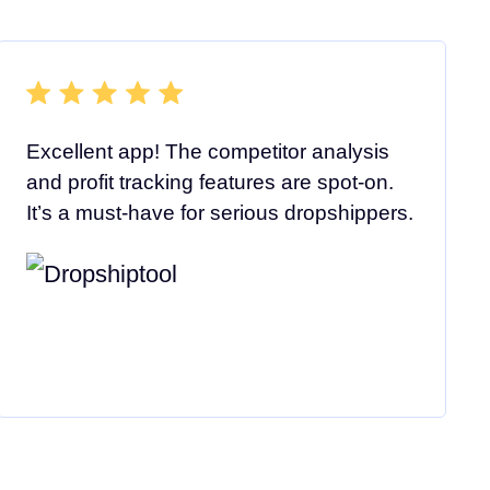
Excellent app! The competitor analysis
and profit tracking features are spot-on.
It’s a must-have for serious dropshippers.