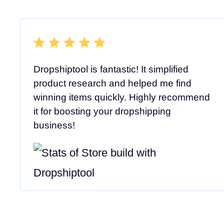
Dropshiptool is fantastic! It simplified
product research and helped me find
winning items quickly. Highly recommend
it for boosting your dropshipping
business!