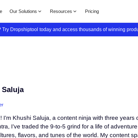
Our Solutions
Resources
e
Pricing
s? Try Dropshiptool today and access thousands of winning prod
 Saluja
er
! I’m Khushi Saluja, a content ninja with three years
a, I’ve traded the 9-to-5 grind for a life of adventur
ultures, flavors, and tunes of the world. My content 