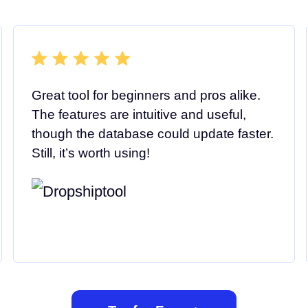
Great tool for beginners and pros alike.
The features are intuitive and useful,
though the database could update faster.
Still, it’s worth using!