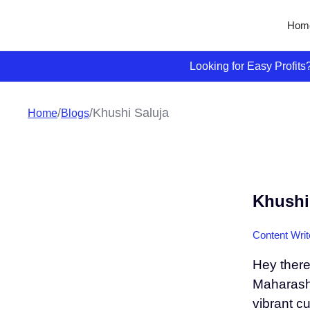
Hom
Looking for Easy Profit
/
/
Khushi Saluja
Home
Blogs
Khushi
Content Writ
Hey there
Maharashtr
vibrant c