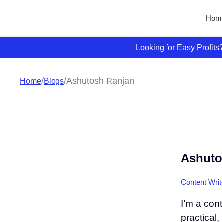
Hom
Looking for Easy Profit
/
/
Ashutosh Ranjan
Home
Blogs
Ashuto
Content Writ
I’m a con
practical,