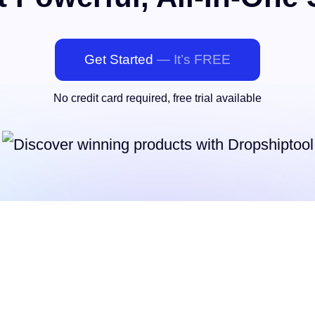
Get Started
— It’s FREE
No credit card required, free trial available