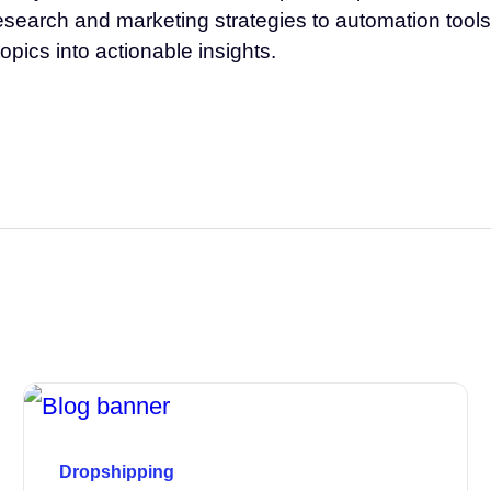
esearch and marketing strategies to automation tools 
opics into actionable insights.
Dropshipping