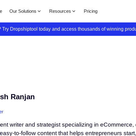
Our Solutions
Resources
e
Pricing
s? Try Dropshiptool today and access thousands of winning prod
sh Ranjan
er
tent writer and strategist specializing in eCommerce
 easy-to-follow content that helps entrepreneurs start