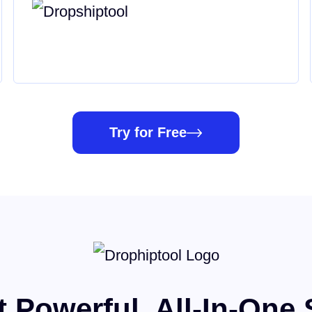
Try for Free
 Powerful, All-In-One 