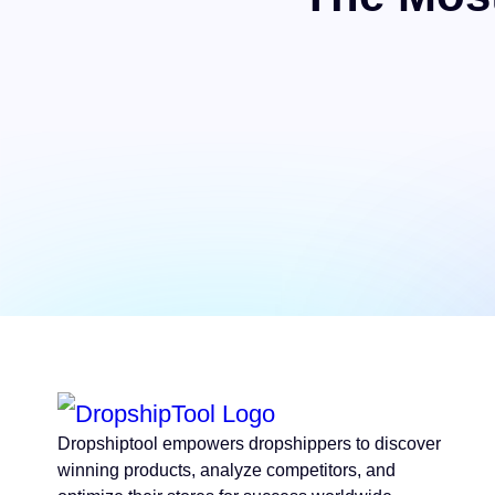
Dropshiptool empowers dropshippers to discover
winning products, analyze competitors, and