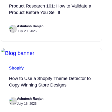
Product Research 101: How to Validate a
Product Before You Sell It
Ashutosh Ranjan
July 20, 2026
Shopify
How to Use a Shopify Theme Detector to
Copy Winning Store Designs
Ashutosh Ranjan
July 15, 2026