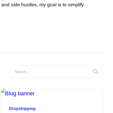
and side hustles, my goal is to simplify
Dropshipping