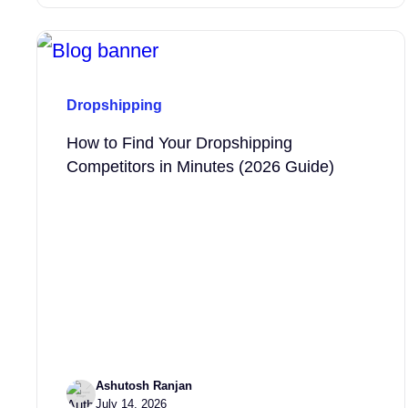
Dropshipping
How to Find Your Dropshipping
Competitors in Minutes (2026 Guide)
Ashutosh Ranjan
July 14, 2026