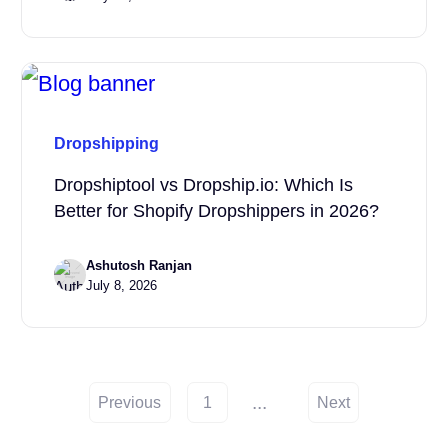
Dropshipping
Dropshiptool vs Dropship.io: Which Is
Better for Shopify Dropshippers in 2026?
Ashutosh Ranjan
July 8, 2026
...
Previous
1
Next