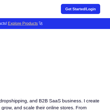
Get Started/Login
ucts!
Explore Products
🚀
, dropshipping, and B2B SaaS business. I create
, grow, and scale their online stores. From