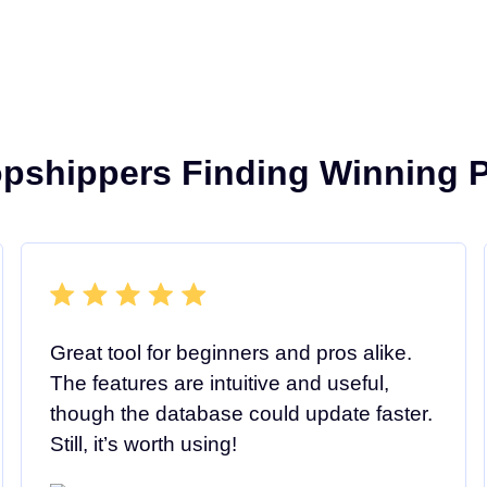
opshippers Finding Winning P
Great tool for beginners and pros alike.
The features are intuitive and useful,
though the database could update faster.
Still, it’s worth using!