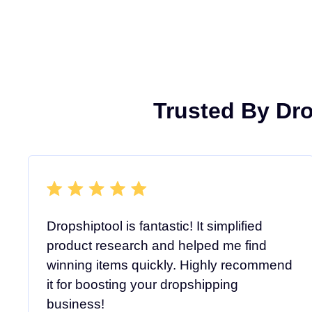
Trusted By Dr
Dropshiptool is fantastic! It simplified
product research and helped me find
winning items quickly. Highly recommend
it for boosting your dropshipping
business!