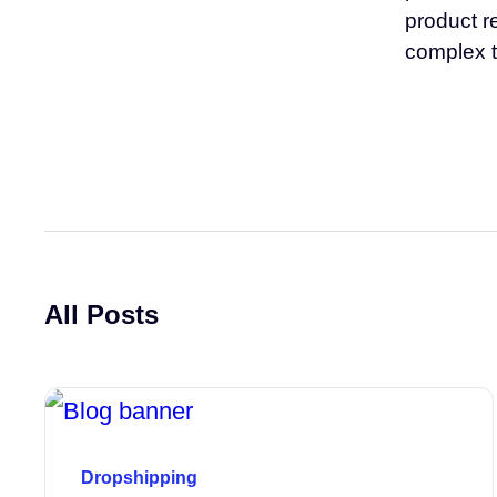
product r
complex t
All Posts
Dropshipping