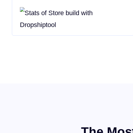
The Most