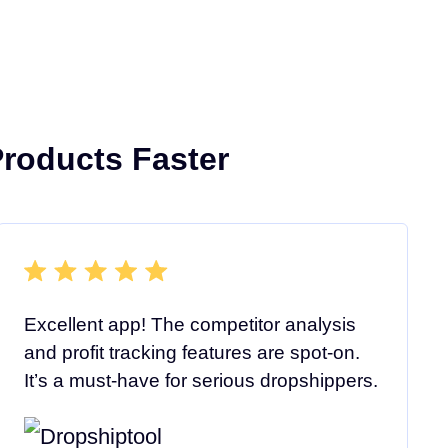
roducts Faster
Excellent app! The competitor analysis
and profit tracking features are spot-on.
It’s a must-have for serious dropshippers.