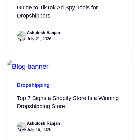
Guide to TikTok Ad Spy Tools for
Dropshippers
Ashutosh Ranjan
July 21, 2026
Dropshipping
Top 7 Signs a Shopify Store Is a Winning
Dropshipping Store
Ashutosh Ranjan
July 16, 2026