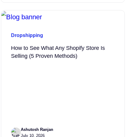
Dropshipping
How to See What Any Shopify Store Is
Selling (5 Proven Methods)
Ashutosh Ranjan
July 10, 2026