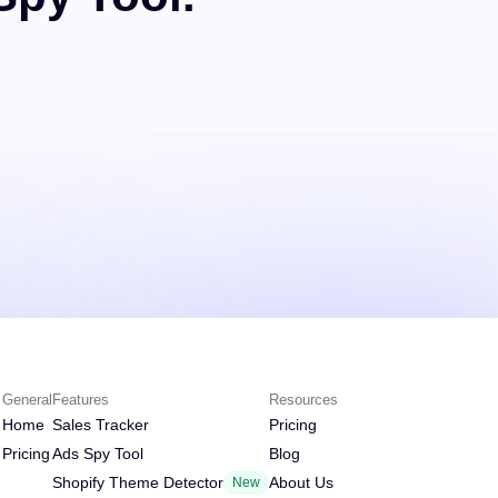
General
Features
Resources
Home
Sales Tracker
Pricing
Pricing
Ads Spy Tool
Blog
Shopify Theme Detector
About Us
New