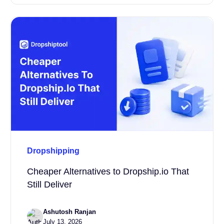
Dropshipping
Cheaper Alternatives to Dropship.io That
Still Deliver
Ashutosh Ranjan
July 13, 2026