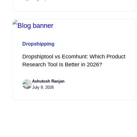
Dropshipping
Dropshiptool vs Ecomhunt: Which Product
Research Tool Is Better in 2026?
Ashutosh Ranjan
July 9, 2026