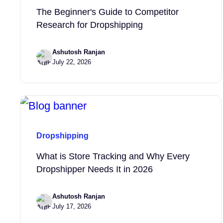
The Beginner's Guide to Competitor
Research for Dropshipping
Ashutosh Ranjan
July 22, 2026
Dropshipping
What is Store Tracking and Why Every
Dropshipper Needs It in 2026
Ashutosh Ranjan
July 17, 2026