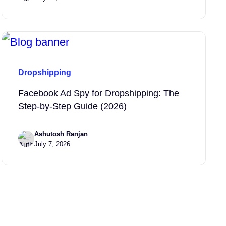
Dropshipping
Facebook Ad Spy for Dropshipping: The
Step-by-Step Guide (2026)
Ashutosh Ranjan
July 7, 2026