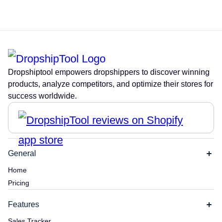
Dropshiptool empowers dropshippers to discover winning
products, analyze competitors, and optimize their stores for
success worldwide.
General
Home
Pricing
Features
Sales Tracker