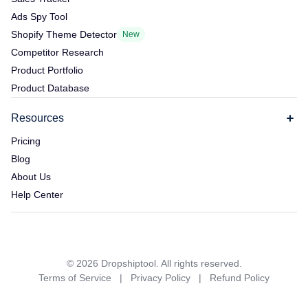
Ads Spy Tool
Shopify Theme Detector
New
Competitor Research
Product Portfolio
Product Database
Resources
Pricing
Blog
About Us
Help Center
©
2026
Dropshiptool. All rights reserved.
Terms of Service
|
Privacy Policy
|
Refund Policy