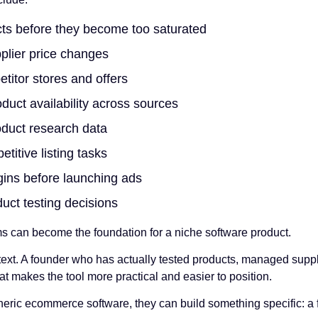
cts before they become too saturated
plier price changes
titor stores and offers
uct availability across sources
oduct research data
titive listing tasks
ins before launching ads
uct testing decisions
s can become the foundation for a niche software product.
ext. A founder who has actually tested products, managed supp
at makes the tool more practical and easier to position.
neric ecommerce software, they can build something specific: a f