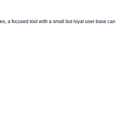
, a focused tool with a small but loyal user base can