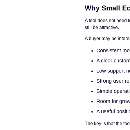
Why Small Ec
A tool does not need 
still be attractive.
A buyer may be interes
Consistent mo
A clear custo
Low support 
Strong user re
Simple operat
Room for grow
A useful posit
The key is that the too