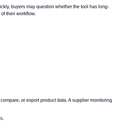
uickly, buyers may question whether the tool has long-
of their workflow.
compare, or export product data. A supplier monitoring
s.