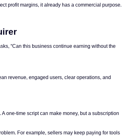
tect profit margins, it already has a commercial purpose.
irer
 asks, “Can this business continue earning without the
clean revenue, engaged users, clear operations, and
. A one-time script can make money, but a subscription
 problem. For example, sellers may keep paying for tools