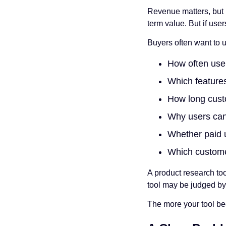
Revenue matters, but r
term value. But if use
Buyers often want to 
How often user
Which feature
How long cust
Why users can
Whether paid u
Which custome
A product research to
tool may be judged by
The more your tool bec