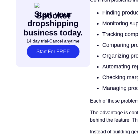
Finding produ
Start your
dropshipping
Monitoring sup
business today.
Tracking compe
14 day trial
Cancel anytime
Comparing prod
Start For FREE
Organizing pr
Automating repe
Checking marg
Managing prod
Each of these problem
The advantage is cont
behind the feature. Th
Instead of building ge