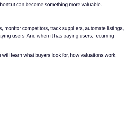
that shortcut can become something more valuable.
 monitor competitors, track suppliers, automate listings,
paying users. And when it has paying users, recurring
 will learn what buyers look for, how valuations work,