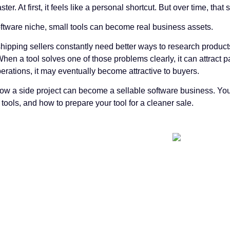
ster. At first, it feels like a personal shortcut. But over time, 
oftware niche, small tools can become real business assets.
ipping sellers constantly need better ways to research products,
hen a tool solves one of those problems clearly, it can attract 
rations, it may eventually become attractive to buyers.
how a side project can become a sellable software business. You
ols, and how to prepare your tool for a cleaner sale.