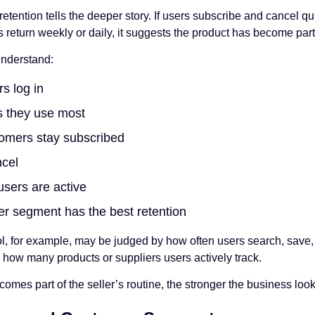
etention tells the deeper story. If users subscribe and cancel q
rs return weekly or daily, it suggests the product has become part 
understand:
s log in
s they use most
omers stay subscribed
cel
sers are active
r segment has the best retention
ol, for example, may be judged by how often users search, save, 
 how many products or suppliers users actively track.
omes part of the seller’s routine, the stronger the business look