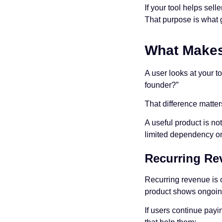
If your tool helps sel
That purpose is what g
What Makes 
A user looks at your t
founder?”
That difference matter
A useful product is no
limited dependency on
Recurring Re
Recurring revenue is o
product shows ongoi
If users continue payi