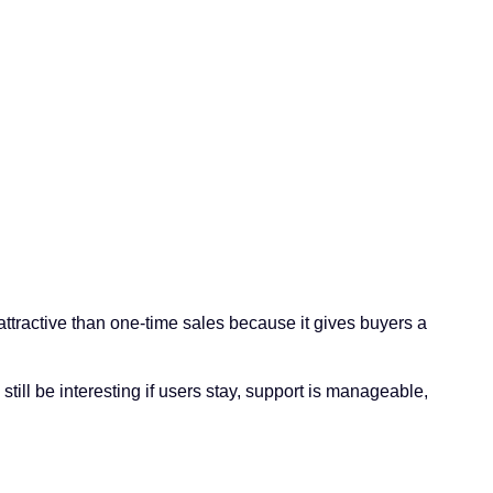
attractive than one-time sales because it gives buyers a
ill be interesting if users stay, support is manageable,