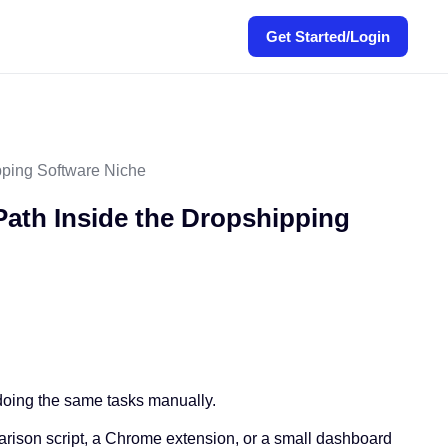
Get Started/Login
pping Software Niche
Path Inside the Dropshipping
f doing the same tasks manually.
parison script, a Chrome extension, or a small dashboard