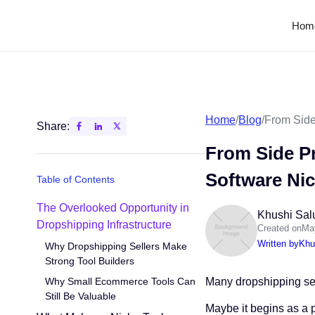
Hom
Home
/
Blog
/
From Side
Share:
From Side Pr
Software Ni
Table of Contents
The Overlooked Opportunity in
Khushi Sal
Dropshipping Infrastructure
Created on
Ma
Written by
Khu
Why Dropshipping Sellers Make
Strong Tool Builders
Why Small Ecommerce Tools Can
Many dropshipping sell
Still Be Valuable
Maybe it begins as a 