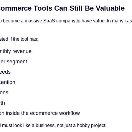
ommerce Tools Can Still Be Valuable
to become a massive SaaS company to have value. In many cases
ted if the tool has:
nthly revenue
mer segment
needs
tention
ions
th
ion inside the ecommerce workflow
l must look like a business, not just a hobby project.