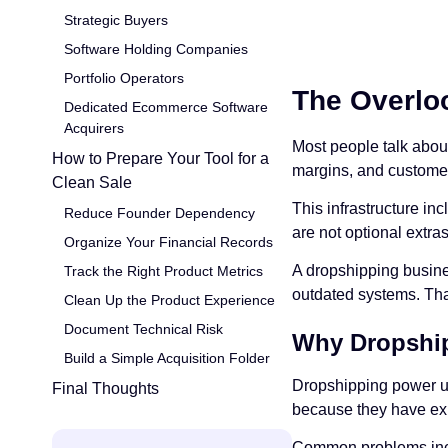
Strategic Buyers
Software Holding Companies
Portfolio Operators
The Overloo
Dedicated Ecommerce Software
Acquirers
Most people talk abo
How to Prepare Your Tool for a
margins, and customer 
Clean Sale
This infrastructure in
Reduce Founder Dependency
are not optional extra
Organize Your Financial Records
A dropshipping busines
Track the Right Product Metrics
outdated systems. That
Clean Up the Product Experience
Document Technical Risk
Why Dropship
Build a Simple Acquisition Folder
Dropshipping power us
Final Thoughts
because they have ex
Common problems inc