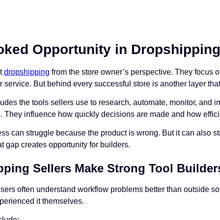
ked Opportunity in Dropshipping 
ut
dropshipping
from the store owner’s perspective. They focus o
service. But behind every successful store is another layer that g
cludes the tools sellers use to research, automate, monitor, and i
s. They influence how quickly decisions are made and how efficie
s can struggle because the product is wrong. But it can also st
 gap creates opportunity for builders.
ping Sellers Make Strong Tool Builder
ers often understand workflow problems better than outside s
perienced it themselves.
lude: