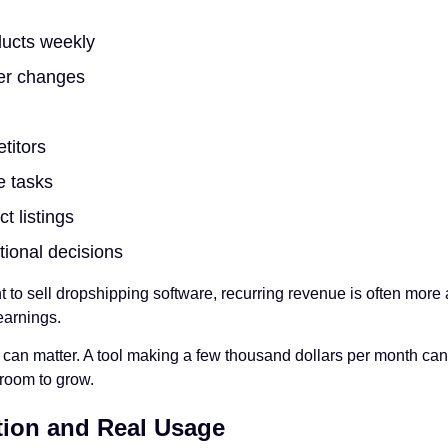
ucts weekly
ier changes
titors
e tasks
 listings
ional decisions
to sell dropshipping software, recurring revenue is often more 
earnings.
n matter. A tool making a few thousand dollars per month can st
room to grow.
tion and Real Usage