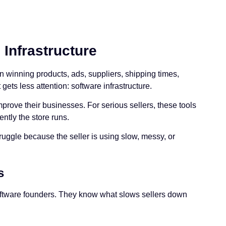
Infrastructure
n winning products, ads, suppliers, shipping times,
ets less attention: software infrastructure.
mprove their businesses. For serious sellers, these tools
ntly the store runs.
ruggle because the seller is using slow, messy, or
s
oftware founders. They know what slows sellers down