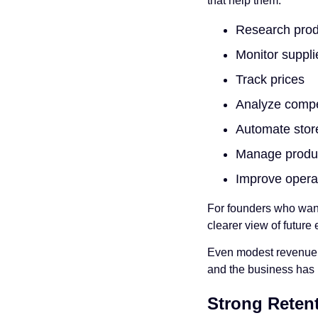
that help them:
Research prod
Monitor suppl
Track prices
Analyze compe
Automate stor
Manage product
Improve operat
For founders who want 
clearer view of future 
Even modest revenue ca
and the business has 
Strong Reten