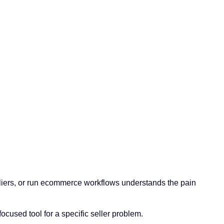
liers, or run ecommerce workflows understands the pain
ocused tool for a specific seller problem.