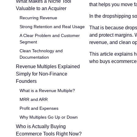
What Makes a Niche Tool
that helps you move fa
Valuable to an Acquirer
In the dropshipping s
Recurring Revenue
Strong Retention and Real Usage
That is because dropsh
and protect margins. W
A Clear Problem and Customer
Segment
revenue, and clean ope
Clean Technology and
This article explains 
Documentation
who buys ecommerce to
Revenue Multiples Explained
Simply for Non-Finance
Founders
What is a Revenue Multiple?
MRR and ARR
Profit and Expenses
Why Multiples Go Up or Down
Who is Actually Buying
Ecommerce Tools Right Now?