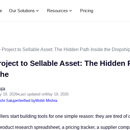
Our Solutions
Resources
e
Pricing
 Project to Sellable Asset: The Hidden Path Inside the Dropshi
oject to Sellable Asset: The Hidden 
che
uja
y 19, 2026
Last updated on
May 19, 2026
shi Saluja
Verified by
Mohit Mishra
ers start building tools for one simple reason: they are tired o
product research spreadsheet, a pricing tracker, a supplier com