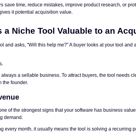
lers save time, reduce mistakes, improve product research, or pro
ives it potential acquisition value.
a Niche Tool Valuable to an Acqu
ool and asks, “Will this help me?” A buyer looks at your tool and
s.
t always a sellable business. To attract buyers, the tool needs 
 the founder.
venue
ne of the strongest signs that your software has business value
ng demand.
ng every month, it usually means the tool is solving a recurring