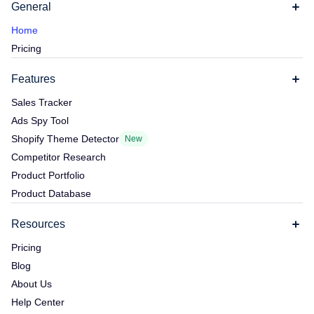
General
Home
Pricing
Features
Sales Tracker
Ads Spy Tool
Shopify Theme Detector
New
Competitor Research
Product Portfolio
Product Database
Resources
Pricing
Blog
About Us
Help Center