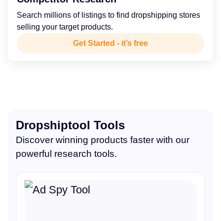
Search millions of listings to find dropshipping stores
selling your target products.
Get Started - it’s free
Dropshiptool Tools
Discover winning products faster with our
powerful research tools.