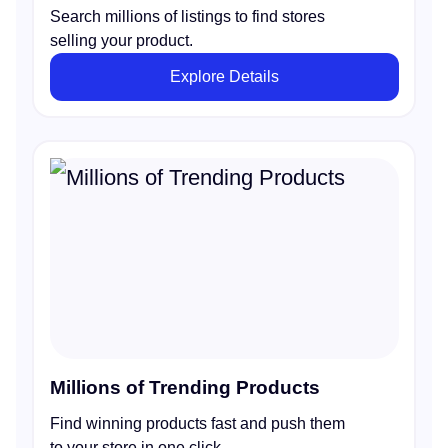
Search millions of listings to find stores
selling your product.
Explore Details
Millions of Trending Products
Find winning products fast and push them
to your store in one click.