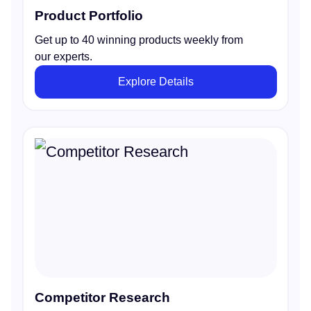
Product Portfolio
Get up to 40 winning products weekly from
our experts.
Explore Details
Competitor Research