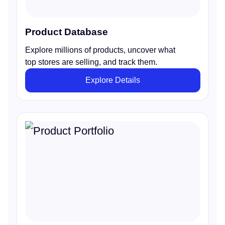
Product Database
Explore millions of products, uncover what
top stores are selling, and track them.
Explore Details