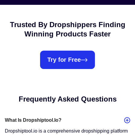
Trusted By Dropshippers Finding
Winning Products Faster
Try for Free
Frequently Asked Questions
What Is Dropshiptool.io?
​Dropshiptool.io is a comprehensive dropshipping platform