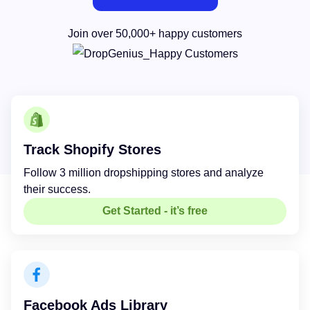
Join over 50,000+ happy customers
Track Shopify Stores
Follow 3 million dropshipping stores and analyze
their success.
Get Started - it’s free
Facebook Ads Library