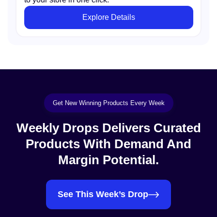
Explore Details
Get New Winning Products Every Week
Weekly Drops Delivers Curated
Products With Demand And
Margin Potential.
See This Week’s Drop