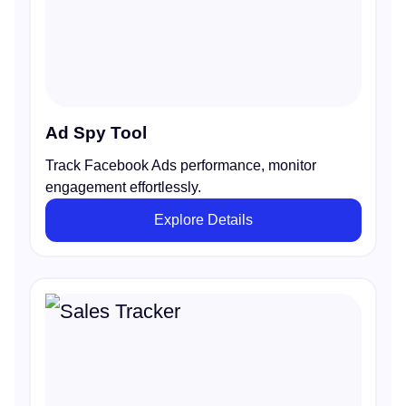
Ad Spy Tool
Track Facebook Ads performance, monitor
engagement effortlessly.
Explore Details