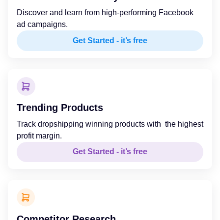
Discover and learn from high-performing Facebook
ad campaigns.
Get Started - it’s free
Trending Products
Track dropshipping winning products with the highest
profit margin.
Get Started - it’s free
Competitor Research