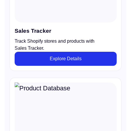
Sales Tracker
Track Shopify stores and products with
Sales Tracker.
Explore Details