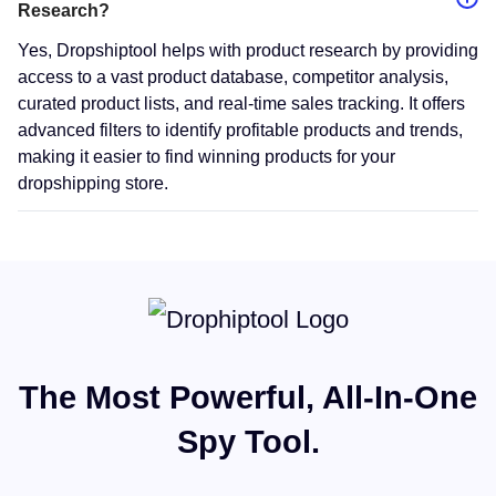
Research?
Yes, Dropshiptool helps with product research by providing
access to a vast product database, competitor analysis,
curated product lists, and real-time sales tracking. It offers
advanced filters to identify profitable products and trends,
making it easier to find winning products for your
dropshipping store.
The Most Powerful, All-In-One
Spy Tool.