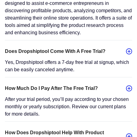
designed to assist e-commerce entrepreneurs in
discovering profitable products, analyzing competitors, and
streamlining their online store operations. It offers a suite of
tools aimed at simplifying the product research process
and enhancing business efficiency.
Does Dropshiptool Come With A Free Trial?
Yes, Dropshiptool offers a 7-day free trial at signup, which
can be easily canceled anytime.
How Much Do I Pay After The Free Trial?
After your trial period, you’ll pay according to your chosen
monthly or yearly subscription. Review our current plans
for more details.
How Does Dropshiptool Help With Product