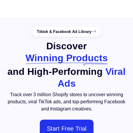
Tiktok & Facebook Ad Library
Discover
Winning Products
and High-Performing
Viral
Ads
Track over 3 million Shopify stores to uncover winning
products, viral TikTok ads, and top-performing Facebook
and Instagram creatives.
Start Free Trial