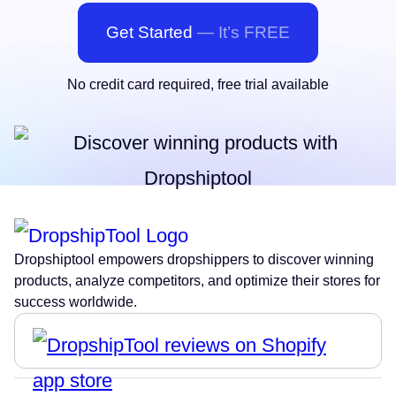
Get Started
— It’s FREE
No credit card required, free trial available
Dropshiptool empowers dropshippers to discover winning
products, analyze competitors, and optimize their stores for
success worldwide.